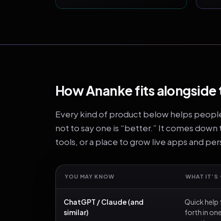
How Ananke fits alongside 
Every kind of product below helps people i
not to say one is “better.” It comes down
tools, or a place to grow live apps and pe
YOU MAY KNOW
WHAT IT’S
ChatGPT / Claude (and
Quick help 
similar)
forth in o