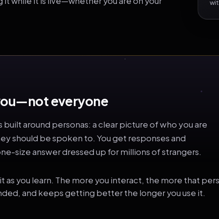
t while it is live—whether you are on your
wit
t you—not everyone
s built around personas: a clear picture of who you are
hey should be spoken to. You get responses and
e-size answer dressed up for millions of strangers.
e it as you learn. The more you interact, the more that p
nded, and keeps getting better the longer you use it.