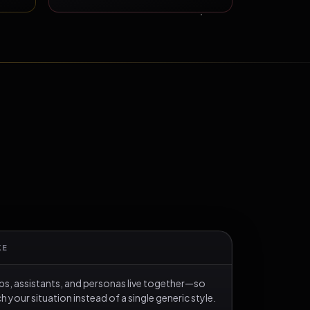
KE
s, assistants, and personas live together—so
your situation instead of a single generic style.