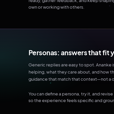
ready, gather feedback, and keep shaping i
own or working with others.
Personas: answers that fi
Generic replies are easy to spot. Ananke i
helping, what they care about, and how t
guidance that match that context—not a on
You can define a persona, try it, and revis
so the experience feels specific and grou