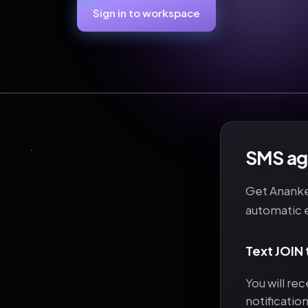
Sign in to workspace
SMS age
Get Ananke 
automatic 
Text JOIN
You will re
notificatio