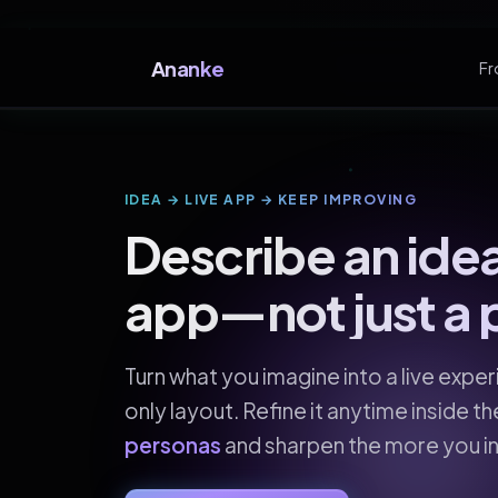
Ananke
Fr
IDEA → LIVE APP → KEEP IMPROVING
Describe an idea
app—not just a 
Turn what you imagine into a live expe
only layout. Refine it anytime inside t
personas
and sharpen the more you in