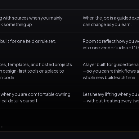
ng with sources when you mainly
When the job is a guided e
ok something up.
can change as you learn.
uilt for one field or rule set.
Room to reflect how you w
into one vendor’s idea of “
ites, templates, and hosted projects
A layer built for guided be
 design-first tools or a place to
—so you can rethink flows a
un code.
whole new build each time.
ol when you are comfortable owning
Less heavy lifting when you
ical detail yourself.
—without treating every twe