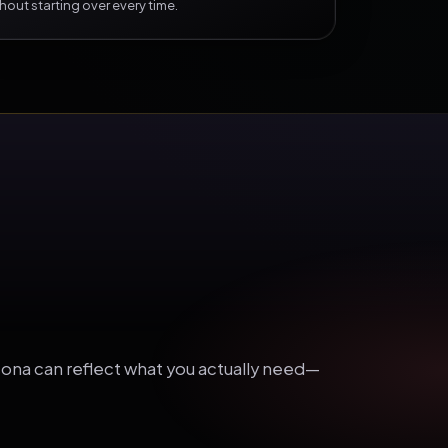
hout starting over every time.
ersona can reflect what you actually need—