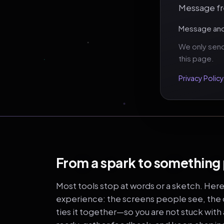
Message fre
Message and 
We only send
this page.
Privacy Policy
From a spark to something
Most tools stop at words or a sketch. Her
experience: the screens people see, the o
ties it together—so you are not stuck with