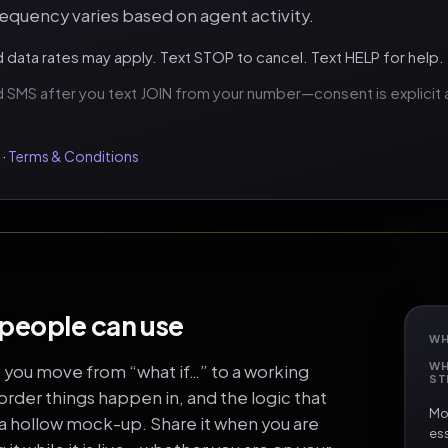
quency varies based on agent activity.
data rates may apply. Text STOP to cancel. Text HELP for help.
 SMS after you text JOIN from your number—consent is explicit a
·
Terms & Conditions
 people can use
WH
WH
e you move from “what if…” to a working
ST
rder things happen in, and the logic that
Mos
 a hollow mock-up. Share it when you are
ess