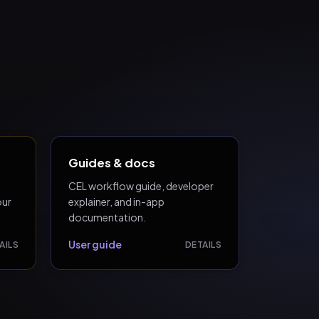
Guides & docs
CEL workflow guide, developer
our
explainer, and in-app
documentation.
User guide
AILS
DETAILS