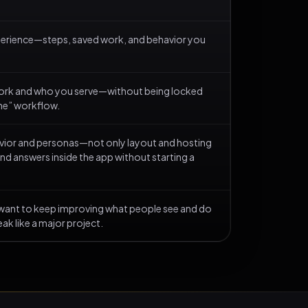
xperience—steps, saved work, and behavior you
ork and who you serve—without being locked
the” workflow.
havior and personas—not only layout and hosting
nd answers inside the app without starting a
 want to keep improving what people see and do
ak like a major project.