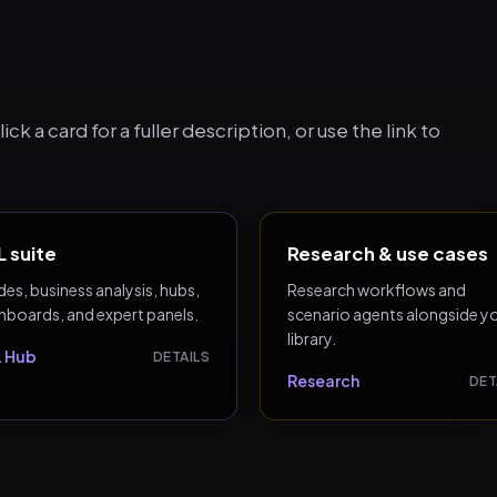
ck a card for a fuller description, or use the link to
 suite
Research & use cases
es, business analysis, hubs,
Research workflows and
hboards, and expert panels.
scenario agents alongside y
library.
 Hub
DETAILS
Research
DET