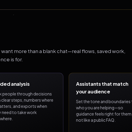
want more than a blank chat—real flows, saved work,
ce is for.
ded analysis
Assistants that match
your audience
k people through decisions
h clear steps, numbers where
Set the tone and boundaries 
matters, and exports when
who you are helping—so
y need to take work
guidance feels right for them
ewhere.
not like a public FAQ.