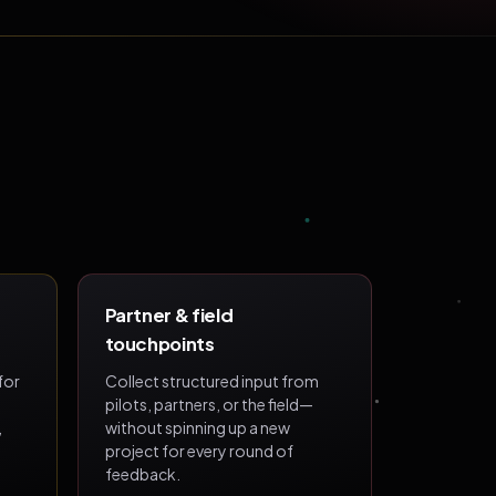
Partner & field
touchpoints
for
Collect structured input from
pilots, partners, or the field—
,
without spinning up a new
project for every round of
feedback.