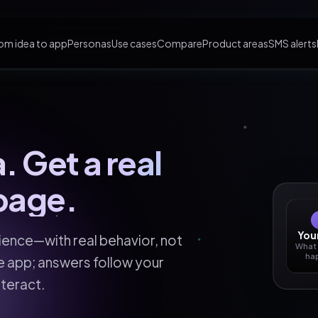
om idea to app
Personas
Use cases
Compare
Product areas
SMS alerts
. Get a real
page.
Your
rience—with real behavior, not
What
ha
he app; answers follow your
teract.