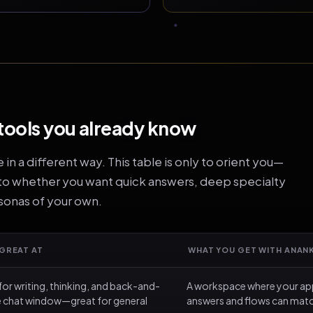
tools you already know
n a different way. This table is only to orient you—
 to whether you want quick answers, deep specialty
rsonas of your own.
 GREAT AT
WHAT YOU GET WITH ANAN
for writing, thinking, and back-and-
A workspace where your app
ne chat window—great for general
answers and flows can match 