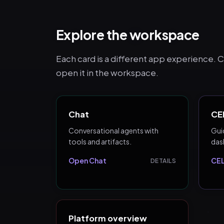
Explore the workspace
Each card is a different app experience. Cli
open it in the workspace.
Chat
CEL
Conversational agents with
Guid
tools and artifacts.
das
Open Chat
CEL
DETAILS
Platform overview