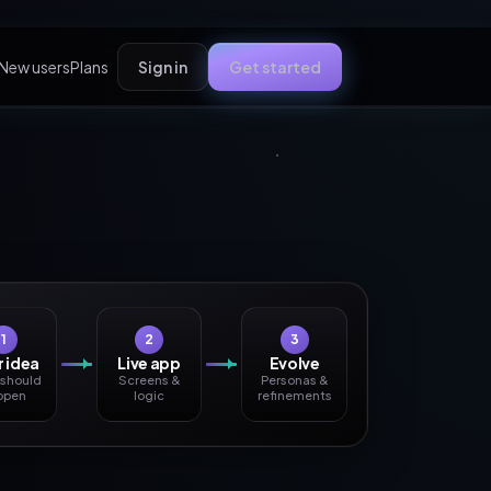
New users
Plans
Sign in
Get started
1
2
3
 idea
Live app
Evolve
 should
Screens &
Personas &
ppen
logic
refinements