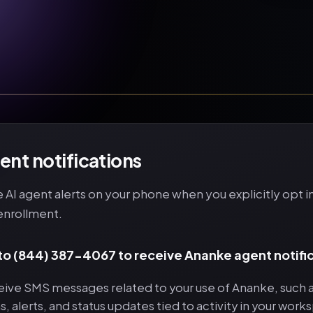
nt notifications
AI agent alerts on your phone when you explicitly opt 
enrollment.
 to (844) 387-4067 to receive Ananke agent notifi
ceive SMS messages related to your use of Ananke, such 
ns, alerts, and status updates tied to activity in your work