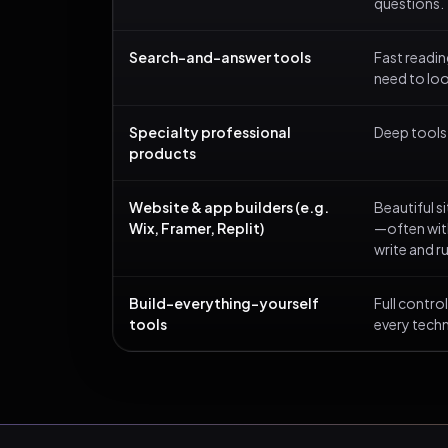
questions.
Search-and-answer tools
Fast readi
need to lo
Specialty professional
Deep tools b
products
Website & app builders (e.g.
Beautiful s
Wix, Framer, Replit)
—often with
write and r
Build-everything-yourself
Full contr
tools
every techn