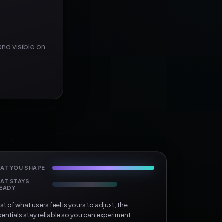
nd visible on
AT YOU SHAPE
AT STAYS
EADY
t of what users feel is yours to adjust; the
entials stay reliable so you can experiment