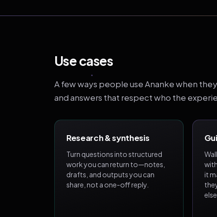
Use cases
A few ways people use Ananke when they 
and answers that respect who the experien
Research & synthesis
Gui
Turn questions into structured
Wal
work you can return to—notes,
wit
drafts, and outputs you can
it 
share, not a one-off reply.
the
els