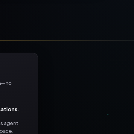
in—no
cations.
as agent
space.